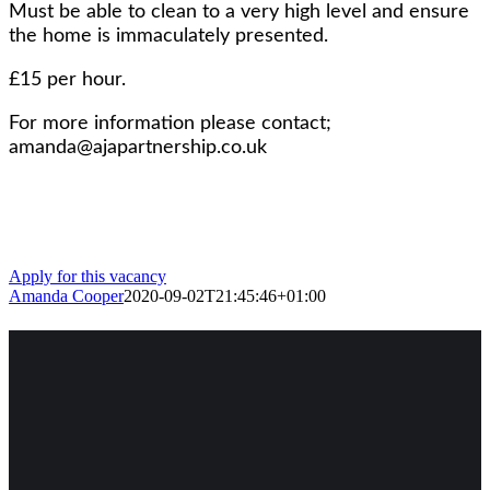
Must be able to clean to a very high level and ensure
the home is immaculately presented.
£15 per hour.
For more information please contact;
amanda@ajapartnership.co.uk
Apply for this vacancy
Amanda Cooper
2020-09-02T21:45:46+01:00
Facebook
Twitter
WhatsApp
Pinterest
Email