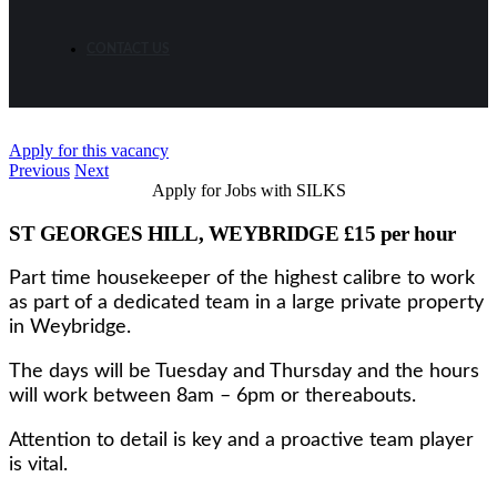
CONTACT US
Apply for this vacancy
Previous
Next
Apply for Jobs with SILKS
ST GEORGES HILL, WEYBRIDGE £15 per hour
Part time housekeeper of the highest calibre to work
as part of a dedicated team in a large private property
in Weybridge.
The days will be Tuesday and Thursday and the hours
will work between 8am – 6pm or thereabouts.
Attention to detail is key and a proactive team player
is vital.