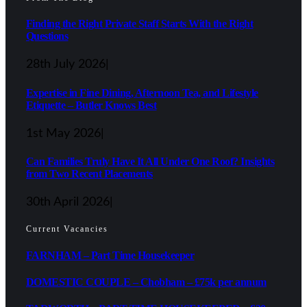
Finding the Right Private Staff Starts With the Right
Questions
28th July 2026
|
Expertise in Fine Dining, Afternoon Tea, and Lifestyle
Etiquette – Butler Knows Best
1st May 2026
|
Can Families Truly Have It All Under One Roof? Insights
from Two Recent Placements
30th April 2026
|
Current Vacancies
FARNHAM – Part Time Housekeeper
DOMESTIC COUPLE – Chobham – £75k per annum