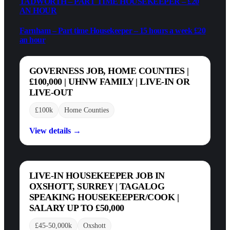
TADWORTH – PART TIME HOUSEKEEPER – £20
AN HOUR
Farnham – Part time Housekeeper – 15 hours a week £20
an hour
GOVERNESS JOB, HOME COUNTIES |
£100,000 | UHNW FAMILY | LIVE-IN OR
LIVE-OUT
£100k
Home Counties
View details →
LIVE-IN HOUSEKEEPER JOB IN
OXSHOTT, SURREY | TAGALOG
SPEAKING HOUSEKEEPER/COOK |
SALARY UP TO £50,000
£45-50,000k
Oxshott