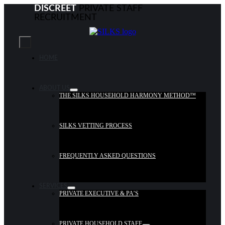
Skip
DISCREET
PRIVATE STAFF
to
RECRUITMENT
content
Toggle
Navigation
HOME
ABOUT US
THE SILKS HOUSEHOLD HARMONY METHOD™
SILKS VETTING PROCESS
FREQUENTLY ASKED QUESTIONS
SERVICES
PRIVATE EXECUTIVE & PA’S
PRIVATE HOUSEHOLD STAFF