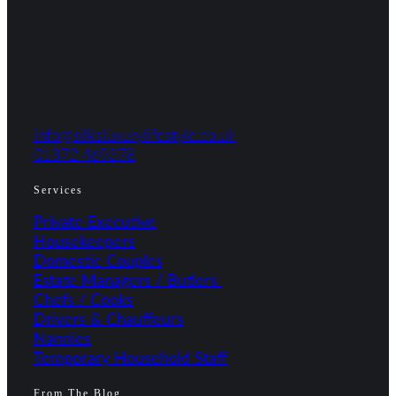
info@silksluxurylifestyle.co.uk
01372 469378
Services
Private Executive
Housekeepers
Domestic Couples
Estate Managers / Butlers
Chefs / Cooks
Drivers & Chauffeurs
Nannies
Temporary Household Staff
From The Blog