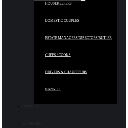
HOUSEKEEPERS
DOMESTIC COUPLES
ESTATE MANAGERS/DIRECTORS/BUTLER
CHEFS / COOKS
DRIVERS & CHAUFFEURS
NANNIES
INSPIRED
VACANCIES